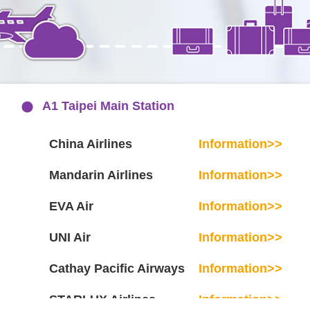
A1 Taipei Main Station
China Airlines
Information>>
Mandarin Airlines
Information>>
EVA Air
Information>>
UNI Air
Information>>
Cathay Pacific Airways
Information>>
STARLUX Airlines
Information>>