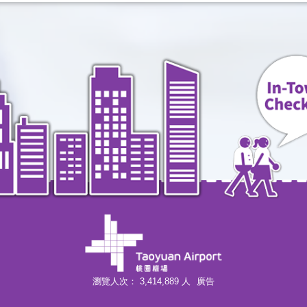
A3 New Taipei Industrial Park
China Airlines
Information>>
Mandarin Airlines
Information>>
EVA Air
Information>>
UNI Air
Information>>
Tigerair Taiwan
Information>>
Air Asia(AK/D7/FD/Z2)
Information>>
瀏覽人次：
3,414,889
人
廣告